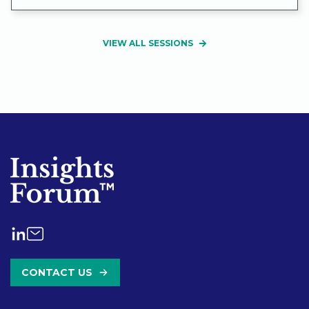
VIEW ALL SESSIONS
CONTACT US