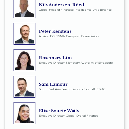
Nils Andersen-Röed
Global Head of Financial Intelligence Unit, Binance
Peter Kerstens
Advisor, DG FISMA, European Commission
Rosemary Lim
Executive Director, Monetary Authority of Singapore
Sam Lamour
South East Asia Senior Liaison officer, AUSTRAC
Elise Soucie Watts
Executive Director, Global Digital Finance