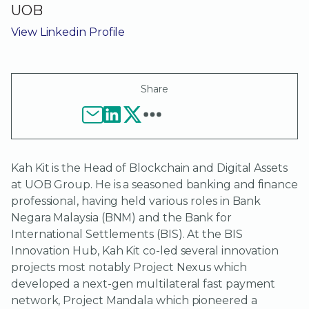
UOB
View Linkedin Profile
Share
Kah Kit is the Head of Blockchain and Digital Assets
at UOB Group. He is a seasoned banking and finance
professional, having held various roles in Bank
Negara Malaysia (BNM) and the Bank for
International Settlements (BIS). At the BIS
Innovation Hub, Kah Kit co-led several innovation
projects most notably Project Nexus which
developed a next-gen multilateral fast payment
network, Project Mandala which pioneered a