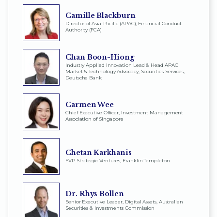
Camille Blackburn
Director of Asia-Pacific (APAC), Financial Conduct
Authority (FCA)
Chan Boon-Hiong
Industry Applied Innovation Lead & Head APAC
Market & Technology Advocacy, Securities Services,
Deutsche Bank
Carmen Wee
Chief Executive Officer, Investment Management
Association of Singapore
Chetan Karkhanis
SVP Strategic Ventures, Franklin Templeton
Dr. Rhys Bollen
Senior Executive Leader, Digital Assets, Australian
Securities & Investments Commission