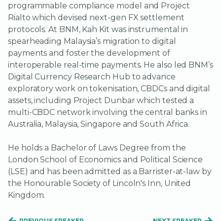
programmable compliance model and Project
Rialto which devised next-gen FX settlement
protocols. At BNM, Kah Kit was instrumental in
spearheading Malaysia’s migration to digital
payments and foster the development of
interoperable real-time payments. He also led BNM’s
Digital Currency Research Hub to advance
exploratory work on tokenisation, CBDCs and digital
assets, including Project Dunbar which tested a
multi-CBDC network involving the central banks in
Australia, Malaysia, Singapore and South Africa.
He holds a Bachelor of Laws Degree from the
London School of Economics and Political Science
(LSE) and has been admitted as a Barrister-at-law by
the Honourable Society of Lincoln's Inn, United
Kingdom.
PREVIOUS SPEAKER
NEXT SPEAKER