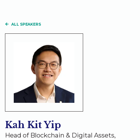
ALL SPEAKERS
Kah Kit Yip
Head of Blockchain & Digital Assets,