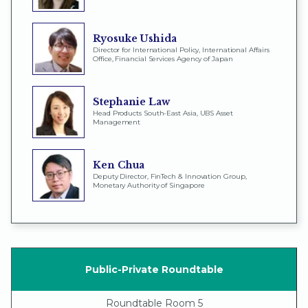
Ryosuke Ushida
Director for International Policy, International Affairs
Office, Financial Services Agency of Japan
Stephanie Law
Head Products South-East Asia, UBS Asset
Management
Ken Chua
Deputy Director, FinTech & Innovation Group,
Monetary Authority of Singapore
Public-Private Roundtable
Roundtable Room 5