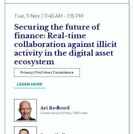
Tue
,
11 Nov | 11:45 AM - 1:15 PM
Securing the future of
finance: Real-time
collaboration against illicit
activity in the digital asset
ecosystem
Privacy | FinCrime | Compliance
LEARN MORE
Ari Redbord
Global Head of Policy, TRM Labs