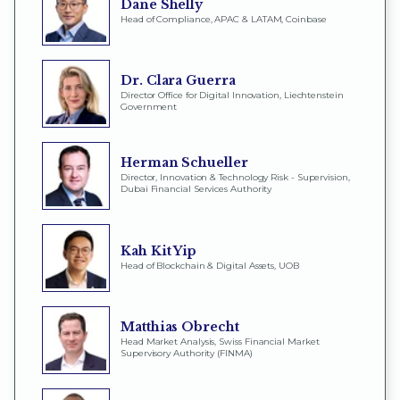
Dane Shelly
Head of Compliance, APAC & LATAM, Coinbase
Dr. Clara Guerra
Director Office for Digital Innovation, Liechtenstein
Government
Herman Schueller
Director, Innovation & Technology Risk - Supervision,
Dubai Financial Services Authority
Kah Kit Yip
Head of Blockchain & Digital Assets, UOB
Matthias Obrecht
Head Market Analysis, Swiss Financial Market
Supervisory Authority (FINMA)