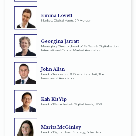
Emma Lovett
Markets Digital Assets, JP Morgan
Georgina Jarratt
Managing Director, Head of FinTech & Digitalisation,
International Capital Market Association
John Allan
Head of Innovation & Operations Unit, The
Investment Association
Kah Kit Yip
Head of Blockchain & Digital Assets, UOB
Marita McGinley
Head of Digital Asset Strategy, Schroders