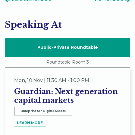
Speaking At
Public-Private Roundtable
Roundtable Room 3
Mon
,
10 Nov | 11:30 AM - 1:00 PM
Guardian: Next generation
capital markets
Blueprint for Digital Assets
LEARN MORE