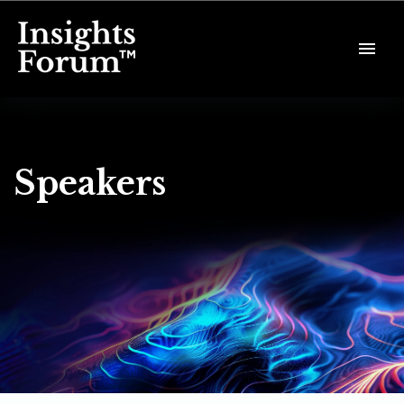
Speakers