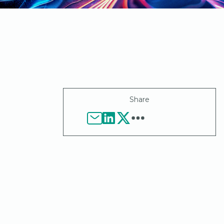
Share