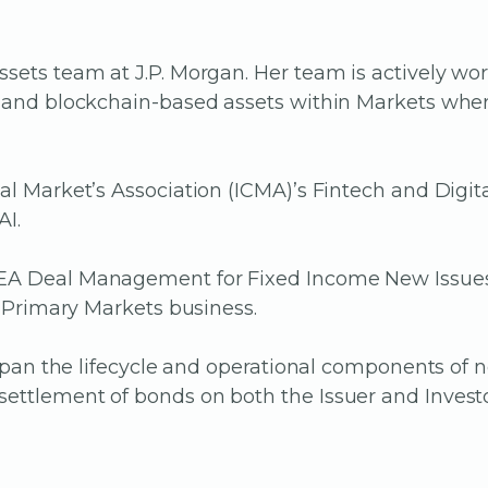
sets team at J.P. Morgan. Her team is actively wor
T) and blockchain-based assets within Markets wh
tal Market’s Association (ICMA)’s Fintech and Dig
AI.
MEA Deal Management for Fixed Income New Issues 
e Primary Markets business.
e span the lifecycle and operational components of
ettlement of bonds on both the Issuer and Investo