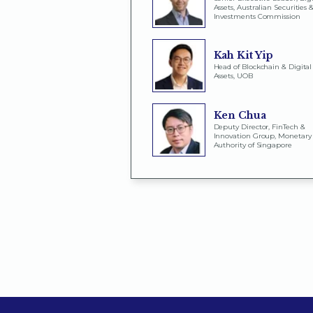
Assets, Australian Securities 
Investments Commission
Kah Kit Yip
Head of Blockchain & Digital
Assets, UOB
Ken Chua
Deputy Director, FinTech &
Innovation Group, Monetary
Authority of Singapore