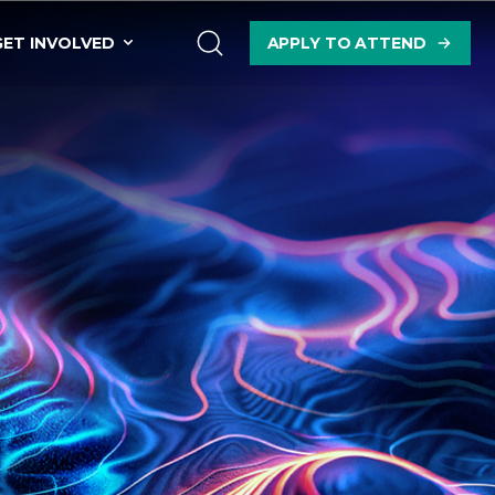
GET INVOLVED
APPLY TO ATTEND