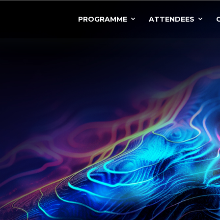
PROGRAMME
ATTENDEES