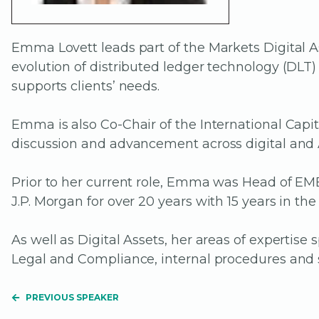
Emma Lovett leads part of the Markets Digital As
evolution of distributed ledger technology (DL
supports clients’ needs.
Emma is also Co-Chair of the International Capi
discussion and advancement across digital and 
Prior to her current role, Emma was Head of E
J.P. Morgan for over 20 years with 15 years in th
As well as Digital Assets, her areas of expertis
Legal and Compliance, internal procedures and s
PREVIOUS SPEAKER