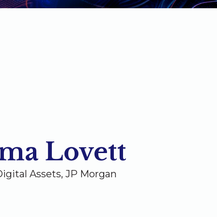
ma Lovett
igital Assets, JP Morgan