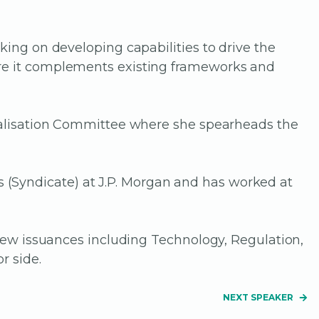
king on developing capabilities to drive the
ere it complements existing frameworks and
italisation Committee where she spearheads the
(Syndicate) at J.P. Morgan and has worked at
 new issuances including Technology, Regulation,
r side.
NEXT SPEAKER