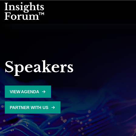
Speakers
VIEW AGENDA
PARTNER WITH US