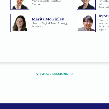
Markets Digital Assets, JP
FinTech &
&
Morgan
Internat
Associat
Ryos
Marita McGinley
Director 
Head of Digital Asset Strategy,
Internati
Schroders
Financia
Japan
VIEW ALL SESSIONS