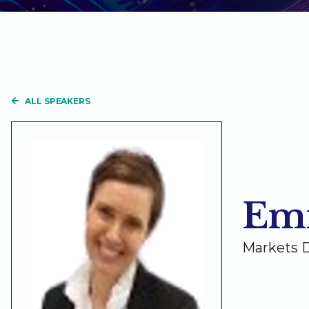
ALL SPEAKERS
Em
Markets D