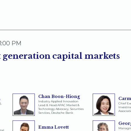
 1:00 PM
 generation capital markets
Chan Boon-Hiong
n
Carm
Industry Applied Innovation
),
Chief Exe
Lead & Head APAC Market &
Invest
Technology Advocacy, Securities
Associat
Services, Deutsche Bank
Georg
Emma Lovett
Managing
tal