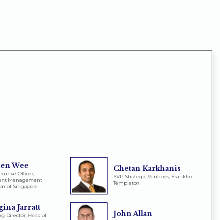
en Wee
Chetan Karkhanis
cutive Officer,
SVP Strategic Ventures, Franklin
ment Management
Templeton
ion of Singapore
ina Jarratt
John Allan
 Director, Head of