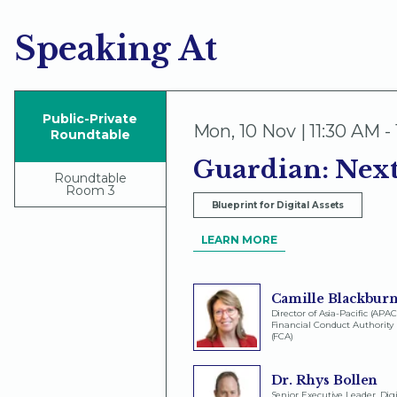
Speaking At
Public-Private
Mon
,
10 Nov | 11:30 AM -
Roundtable
Guardian: Next
Roundtable
Room 3
Blueprint for Digital Assets
LEARN MORE
Camille Blackbur
Director of Asia-Pacific (APAC
Financial Conduct Authority
(FCA)
Dr. Rhys Bollen
Senior Executive Leader, Digi