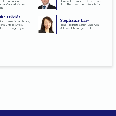
 Digitalisation,
Head of Innovation & Operations
ional Capital Market
Unit, The Investment Association
ion
uke Ushida
Stephanie Law
for International Policy,
onal Affairs Office,
Head Products South-East Asia,
l Services Agency of
UBS Asset Management