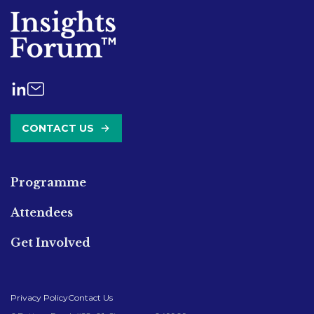
CONTACT US
Programme
Attendees
Get Involved
Privacy Policy
Contact Us