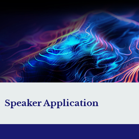
Speaker Application