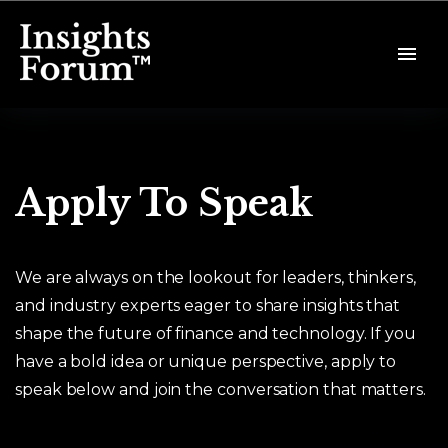
Apply To Speak
We are always on the lookout for leaders, thinkers,
and industry experts eager to share insights that
shape the future of finance and technology. If you
have a bold idea or unique perspective, apply to
speak below and join the conversation that matters.