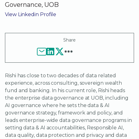
Governance, UOB
View Linkedin Profile
Share
Rishi has close to two decades of data related
experience, across consulting, sovereign wealth
fund and banking. In his current role, Rishi heads
the enterprise data governance at UOB, including
AI governance where he sets the data & AI
governance strategy, framework and policy, and
leads enterprise-wide data governance programs in
setting data & AI accountabilities, Responsible AI,
data quality, data protection and privacy and data