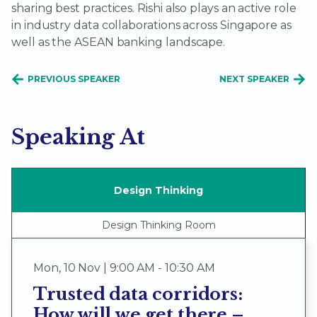
sharing best practices. Rishi also plays an active role
in industry data collaborations across Singapore as
well as the ASEAN banking landscape.
PREVIOUS SPEAKER
NEXT SPEAKER
Speaking At
Design Thinking
Design Thinking Room
Mon
,
10 Nov | 9:00 AM - 10:30 AM
Trusted data corridors:
How will we get there –