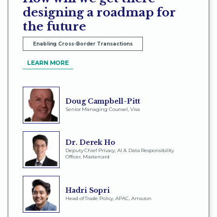
designing a roadmap for
the future
Enabling Cross-Border Transactions
LEARN MORE
Doug Campbell-Pitt
Senior Managing Counsel, Visa
Dr. Derek Ho
Deputy Chief Privacy, AI & Data Responsibility
Officer, Mastercard
Hadri Sopri
Head of Trade Policy, APAC, Amazon