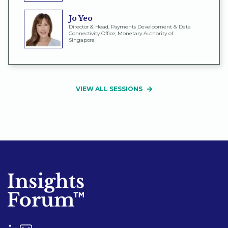
Jo Yeo
Director & Head, Payments Development & Data
Connectivity Office, Monetary Authority of
Singapore
VIEW ALL SESSIONS