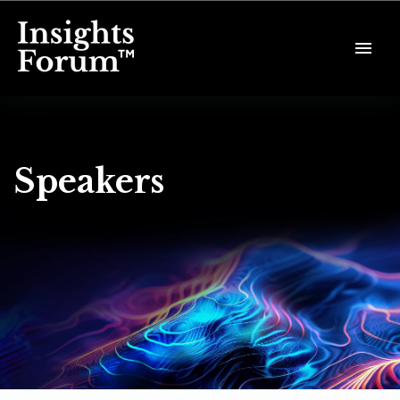
Speakers