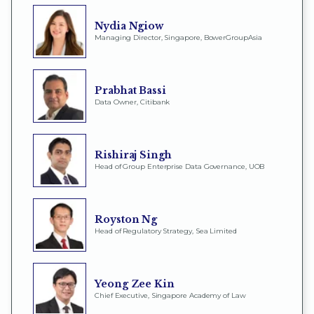
Nydia Ngiow
Managing Director, Singapore, BowerGroupAsia
Prabhat Bassi
Data Owner, Citibank
Rishiraj Singh
Head of Group Enterprise Data Governance, UOB
Royston Ng
Head of Regulatory Strategy, Sea Limited
Yeong Zee Kin
Chief Executive, Singapore Academy of Law