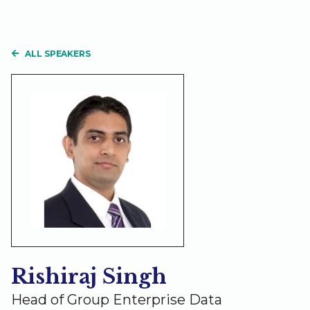
ALL SPEAKERS
Rishiraj Singh
Head of Group Enterprise Data