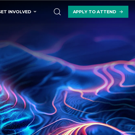
GET INVOLVED
APPLY TO ATTEND