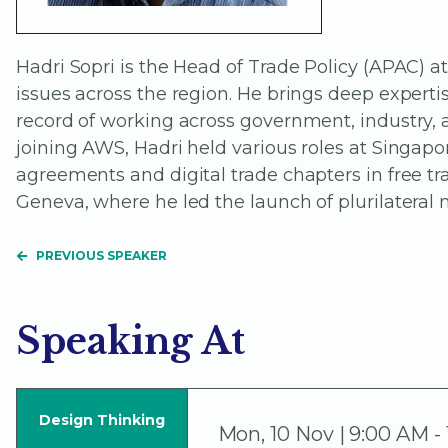
Hadri Sopri is the Head of Trade Policy (APAC)
issues across the region. He brings deep experti
record of working across government, industry, 
joining AWS, Hadri held various roles at Singapo
agreements and digital trade chapters in free tr
Geneva, where he led the launch of plurilateral 
PREVIOUS SPEAKER
Speaking At
Design Thinking
Mon
,
10 Nov | 9:00 AM -