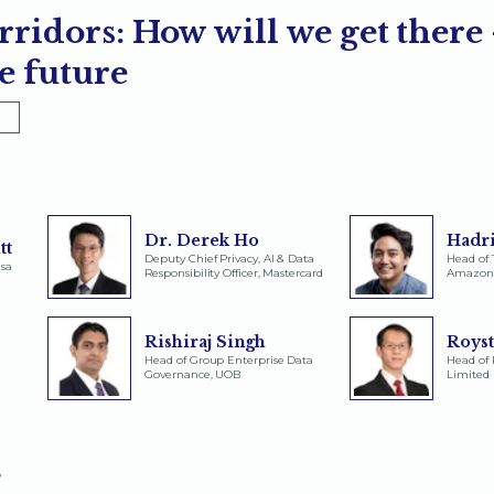
rridors: How will we get there
e future
Dr. Derek Ho
Hadri
tt
Deputy Chief Privacy, AI & Data
Head of 
isa
Responsibility Officer, Mastercard
Amazon
Rishiraj Singh
Roys
Head of Group Enterprise Data
Head of 
Governance, UOB
Limited
y