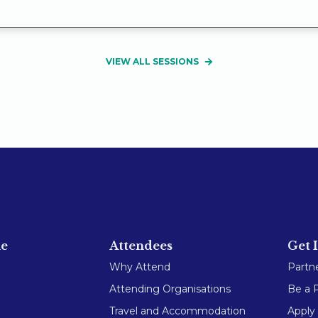
VIEW ALL SESSIONS
e
Attendees
Get 
Why Attend
Partn
Attending Organisations
Be a 
Travel and Accommodation
Apply