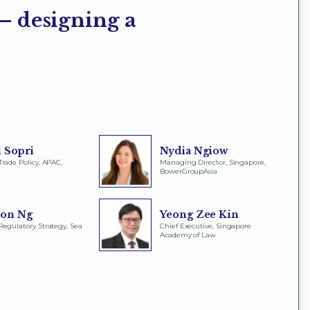
 – designing a
 Sopri
Nydia Ngiow
Trade Policy, APAC,
Managing Director, Singapore,
BowerGroupAsia
ton Ng
Yeong Zee Kin
Regulatory Strategy, Sea
Chief Executive, Singapore
Academy of Law