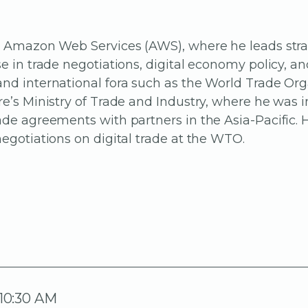
 at Amazon Web Services (AWS), where he leads str
se in trade negotiations, digital economy policy, a
and international fora such as the World Trade Or
re’s Ministry of Trade and Industry, where he was
ade agreements with partners in the Asia-Pacific. 
negotiations on digital trade at the WTO.
 10:30 AM