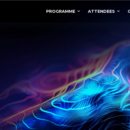
PROGRAMME
ATTENDEES