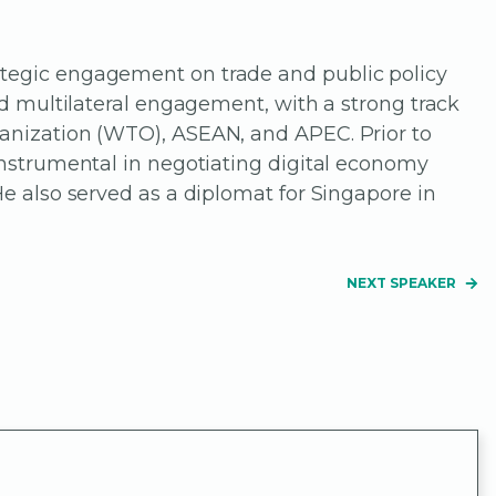
ategic engagement on trade and public policy
nd multilateral engagement, with a strong track
ganization (WTO), ASEAN, and APEC. Prior to
 instrumental in negotiating digital economy
He also served as a diplomat for Singapore in
NEXT SPEAKER