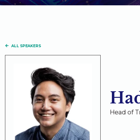
ALL SPEAKERS
Had
Head of T