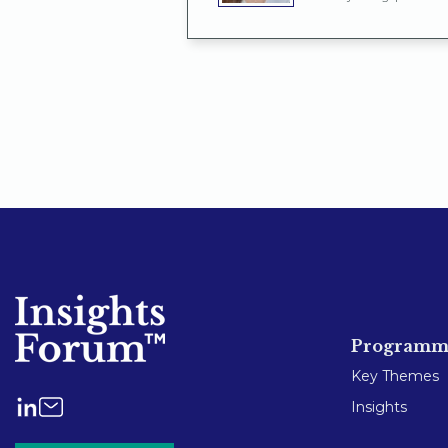
Programm
Key Themes
Insights