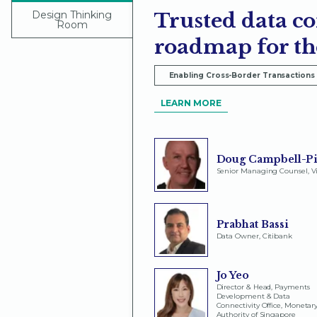
Design Thinking
Trusted data co
Room
roadmap for th
Enabling Cross-Border Transactions
LEARN MORE
Doug Campbell-Pi
Senior Managing Counsel, V
Prabhat Bassi
Data Owner, Citibank
Jo Yeo
Director & Head, Payments
Development & Data
Connectivity Office, Monetar
Authority of Singapore