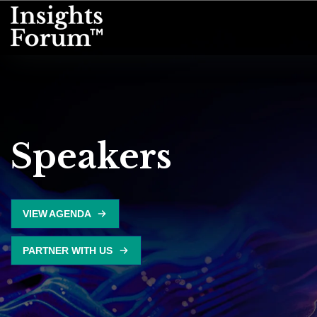
Speakers
VIEW AGENDA
PARTNER WITH US