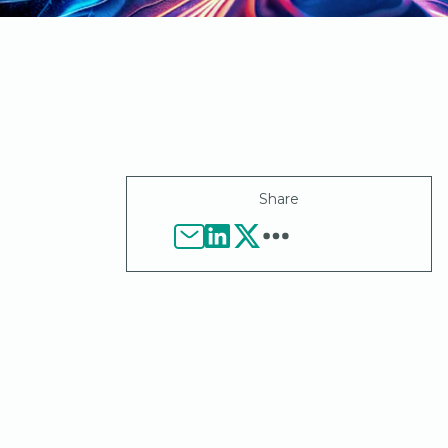
Share