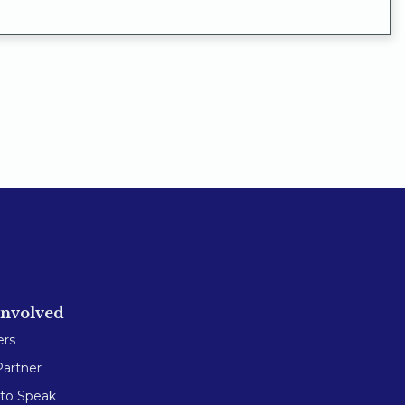
Involved
ers
Partner
 to Speak