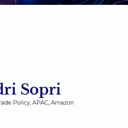
ri Sopri
rade Policy, APAC, Amazon