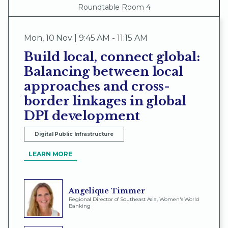
Roundtable Room 4
Mon
,
10 Nov | 9:45 AM - 11:15 AM
Build local, connect global:
Balancing between local
approaches and cross-
border linkages in global
DPI development
Digital Public Infrastructure
LEARN MORE
Angelique Timmer
Regional Director of Southeast Asia, Women's World
Banking