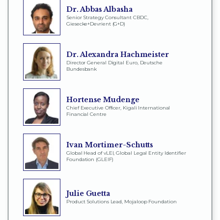
Dr. Abbas Albasha
Senior Strategy Consultant CBDC,
Giesecke+Devrient (G+D)
Dr. Alexandra Hachmeister
Director General Digital Euro, Deutsche
Bundesbank
Hortense Mudenge
Chief Executive Officer, Kigali International
Financial Centre
Ivan Mortimer-Schutts
Global Head of vLEI, Global Legal Entity Identifier
Foundation (GLEIF)
Julie Guetta
Product Solutions Lead, Mojaloop Foundation