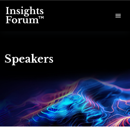
Speakers