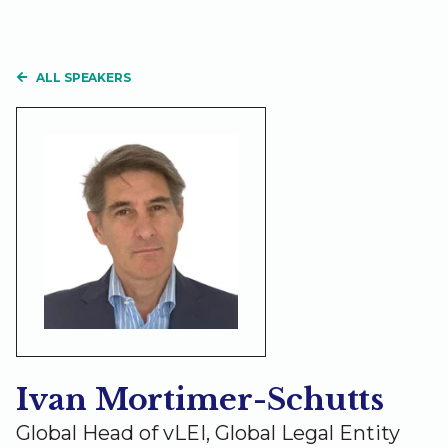
ALL SPEAKERS
Ivan Mortimer-Schutts
Global Head of vLEI, Global Legal Entity