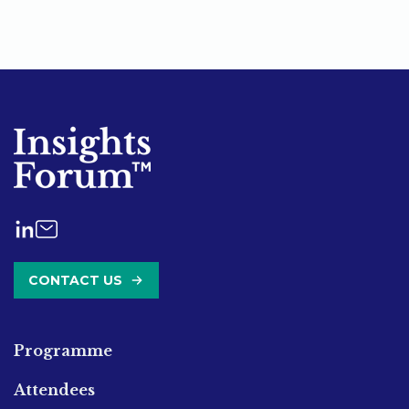
CONTACT US
Programme
Attendees