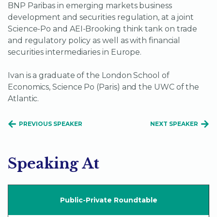
BNP Paribas in emerging markets business
development and securities regulation, at a joint
Science-Po and AEI-Brooking think tank on trade
and regulatory policy as well as with financial
securities intermediaries in Europe.
Ivan is a graduate of the London School of
Economics, Science Po (Paris) and the UWC of the
Atlantic.
PREVIOUS SPEAKER
NEXT SPEAKER
Speaking At
Public-Private Roundtable