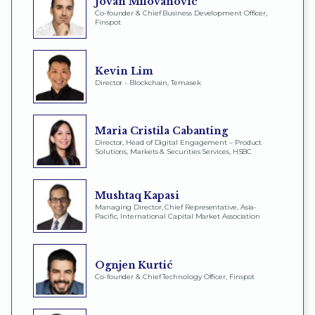
Jovan Milovanović
Co-founder & Chief Business Development Officer,
Finspot
Kevin Lim
Director - Blockchain, Temasek
Maria Cristila Cabanting
Director, Head of Digital Engagement – Product
Solutions, Markets & Securities Services, HSBC
Mushtaq Kapasi
Managing Director, Chief Representative, Asia-
Pacific, International Capital Market Association
Ognjen Kurtić
Co-founder & Chief Technology Officer, Finspot