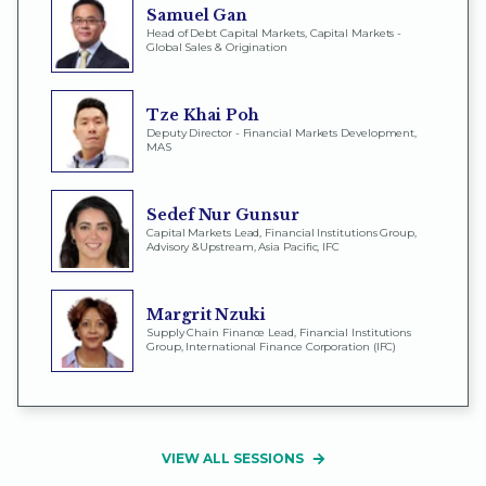
Samuel Gan
Head of Debt Capital Markets, Capital Markets -
Global Sales & Origination
Tze Khai Poh
Deputy Director - Financial Markets Development,
MAS
Sedef Nur Gunsur
Capital Markets Lead, Financial Institutions Group,
Advisory &Upstream, Asia Pacific, IFC
Margrit Nzuki
Supply Chain Finance Lead, Financial Institutions
Group, International Finance Corporation (IFC)
VIEW ALL SESSIONS