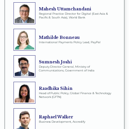
Mahesh Uttamchandani
Regional Practice Director for Digital (East Asia &
Pacific & South Asia), World Bank
Mathilde Bonneau
International Payments Policy Lead, PayPal
Sumnesh Joshi
Deputy Director General, Ministry of
Communications, Government of India
Raadhika Sihin
Head of Public Policy, Global Finance & Technology
Network (GFTN)
Raphael Walker
Business Development, Accredify