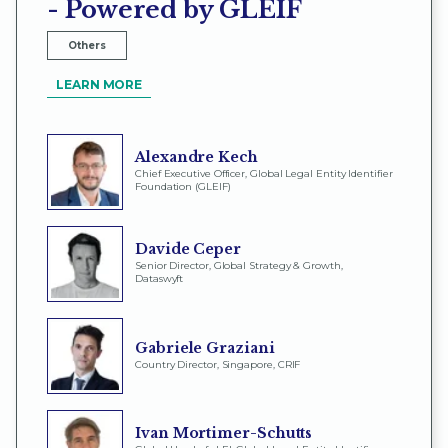
- Powered by GLEIF
Others
LEARN MORE
Alexandre Kech
Chief Executive Officer, Global Legal Entity Identifier
Foundation (GLEIF)
Davide Ceper
Senior Director, Global Strategy & Growth,
Dataswyft
Gabriele Graziani
Country Director, Singapore, CRIF
Ivan Mortimer-Schutts