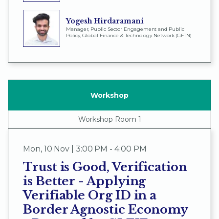
Yogesh Hirdaramani
Manager, Public Sector Engagement and Public
Policy, Global Finance & Technology Network (GFTN)
Workshop
Workshop Room 1
Mon
,
10 Nov | 3:00 PM - 4:00 PM
Trust is Good, Verification
is Better - Applying
Verifiable Org ID in a
Border Agnostic Economy