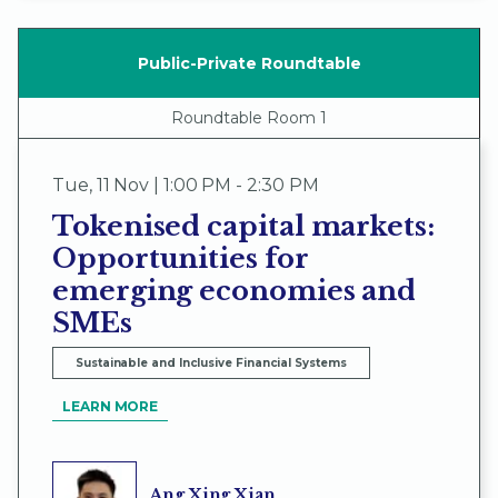
Public-Private Roundtable
Roundtable Room 1
Tue
,
11 Nov | 1:00 PM - 2:30 PM
Tokenised capital markets:
Opportunities for
emerging economies and
SMEs
Sustainable and Inclusive Financial Systems
LEARN MORE
Ang Xing Xian