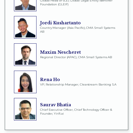
Global Head of vLEI, Global Legal Entity Identifier
Foundation (GLEIF)
Jordi Kushartanto
Country Manager (Asia Pacific), CMA Small Systems
AB
Maxim Nescheret
Regional Director (APAC), CMA Small Systems AB
Rena Ho
VP, Relationship Manager, Clearstream Banking S.A
Saurav Bhatia
Chief Executive Officer, Chief Technology Officer &
Founder, Yirifi.ai