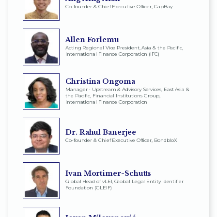
Co-founder & Chief Executive Officer, CapBay
Allen Forlemu
Acting Regional Vice President, Asia & the Pacific,
International Finance Corporation (IFC)
Christina Ongoma
Manager - Upstream & Advisory Services, East Asia &
the Pacific, Financial Institutions Group,
International Finance Corporation
Dr. Rahul Banerjee
Co-founder & Chief Executive Officer, BondbloX
Ivan Mortimer-Schutts
Global Head of vLEI, Global Legal Entity Identifier
Foundation (GLEIF)