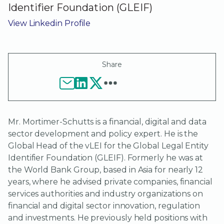
Identifier Foundation (GLEIF)
View Linkedin Profile
Share
Mr. Mortimer-Schutts is a financial, digital and data
sector development and policy expert. He is the
Global Head of the vLEI for the Global Legal Entity
Identifier Foundation (GLEIF). Formerly he was at
the World Bank Group, based in Asia for nearly 12
years, where he advised private companies, financial
services authorities and industry organizations on
financial and digital sector innovation, regulation
and investments. He previously held positions with