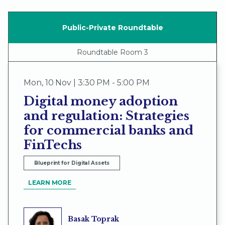
Public-Private Roundtable
Roundtable Room 3
Mon
,
10 Nov | 3:30 PM - 5:00 PM
Digital money adoption
and regulation: Strategies
for commercial banks and
FinTechs
Blueprint for Digital Assets
LEARN MORE
Basak Toprak