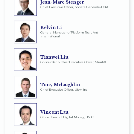
Jean-Marc Stenger
Chief Executive Officer, Societe Generale-FORGE
Kelvin Li
General Manager of Platform Tech, Ant
International
Tianwei Liu
Co-founder & Chief Executive Officer, StraitsX
Tony Mclaughlin
Chief Executive Officer, Ubyx Inc
Vincent Lau
Global Head of Digital Money, HSBC