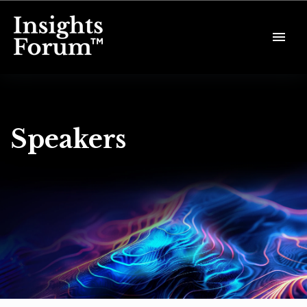
Speakers