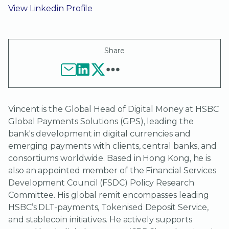
View Linkedin Profile
Share
Vincent is the Global Head of Digital Money at HSBC
Global Payments Solutions (GPS), leading the
bank's development in digital currencies and
emerging payments with clients, central banks, and
consortiums worldwide. Based in Hong Kong, he is
also an appointed member of the Financial Services
Development Council (FSDC) Policy Research
Committee. His global remit encompasses leading
HSBC’s DLT-payments, Tokenised Deposit Service,
and stablecoin initiatives. He actively supports