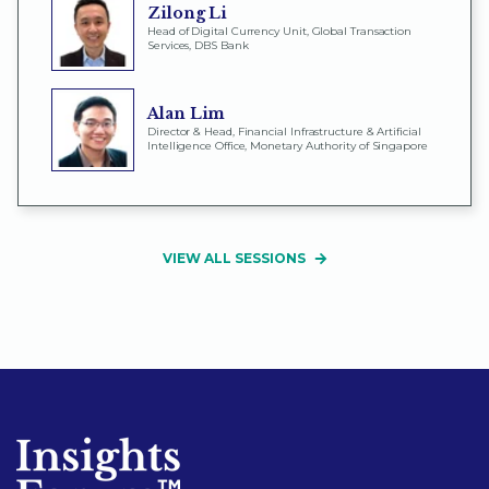
Zilong Li
Head of Digital Currency Unit, Global Transaction
Services, DBS Bank
Alan Lim
Director & Head, Financial Infrastructure & Artificial
Intelligence Office, Monetary Authority of Singapore
VIEW ALL SESSIONS