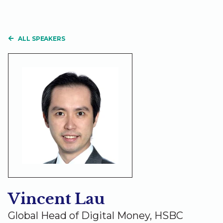
ALL SPEAKERS
Vincent Lau
Global Head of Digital Money, HSBC