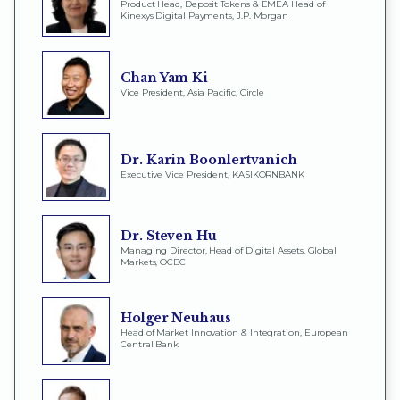
Product Head, Deposit Tokens & EMEA Head of
Kinexys Digital Payments, J.P. Morgan
Chan Yam Ki
Vice President, Asia Pacific, Circle
Dr. Karin Boonlertvanich
Executive Vice President, KASIKORNBANK
Dr. Steven Hu
Managing Director, Head of Digital Assets, Global
Markets, OCBC
Holger Neuhaus
Head of Market Innovation & Integration, European
Central Bank