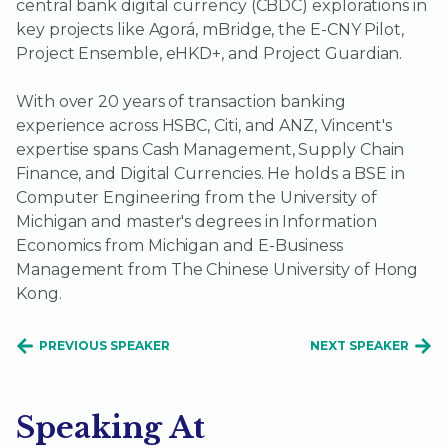
central bank digital currency (CBDC) explorations in
key projects like Agorá, mBridge, the E-CNY Pilot,
Project Ensemble, eHKD+, and Project Guardian.
With over 20 years of transaction banking
experience across HSBC, Citi, and ANZ, Vincent's
expertise spans Cash Management, Supply Chain
Finance, and Digital Currencies. He holds a BSE in
Computer Engineering from the University of
Michigan and master's degrees in Information
Economics from Michigan and E-Business
Management from The Chinese University of Hong
Kong.
PREVIOUS SPEAKER
NEXT SPEAKER
Speaking At