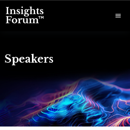
Speakers