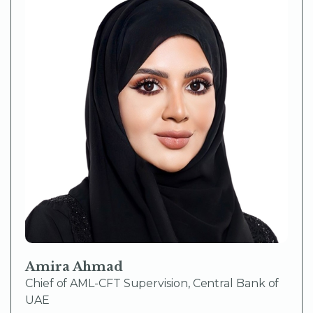
Amira Ahmad
Chief of AML-CFT Supervision, Central Bank of
UAE