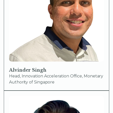
Alvinder Singh
Head, Innovation Acceleration Office, Monetary
Authority of Singapore