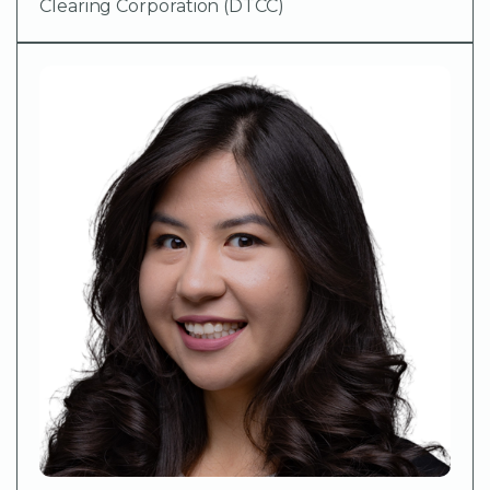
Clearing Corporation (DTCC)