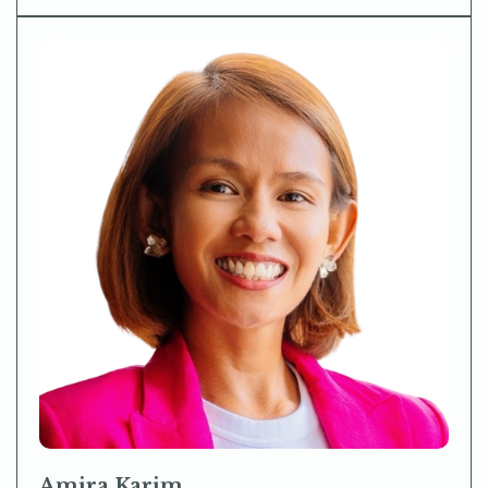
Amira Karim