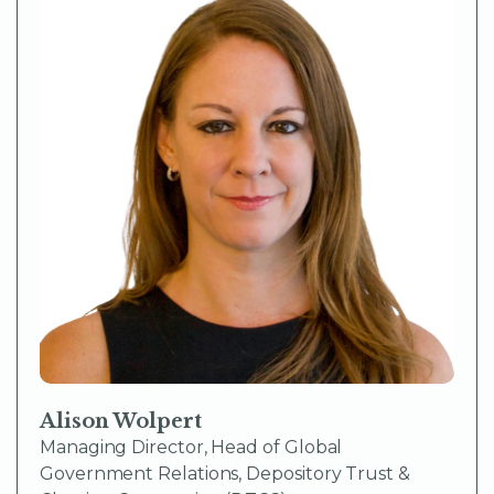
Alison Wolpert
Managing Director, Head of Global
Government Relations, Depository Trust &