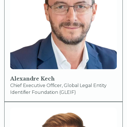
Alexandre Kech
Chief Executive Officer, Global Legal Entity
Identifier Foundation (GLEIF)