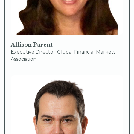
Allison Parent
Executive Director, Global Financial Markets
Association