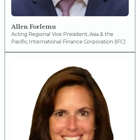
Allen Forlemu
Acting Regional Vice President, Asia & the
Pacific, International Finance Corporation (IFC)