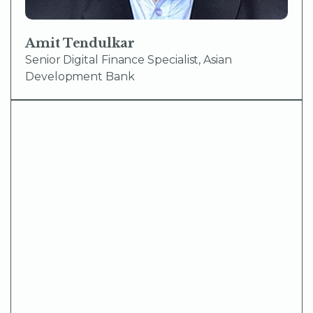
Amit Tendulkar
Senior Digital Finance Specialist, Asian
Development Bank