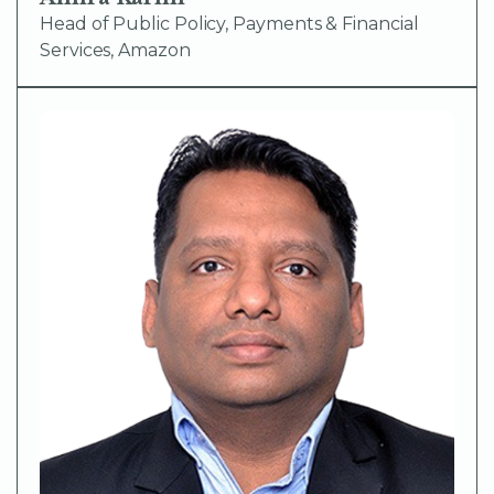
Head of Public Policy, Payments & Financial
Services, Amazon