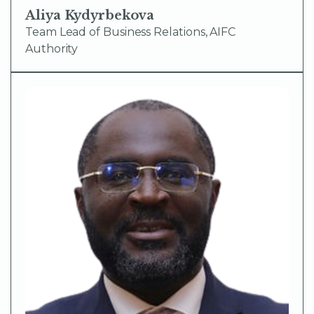
Aliya Kydyrbekova
Team Lead of Business Relations, AIFC
Authority