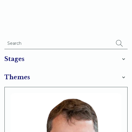
Stages
Themes